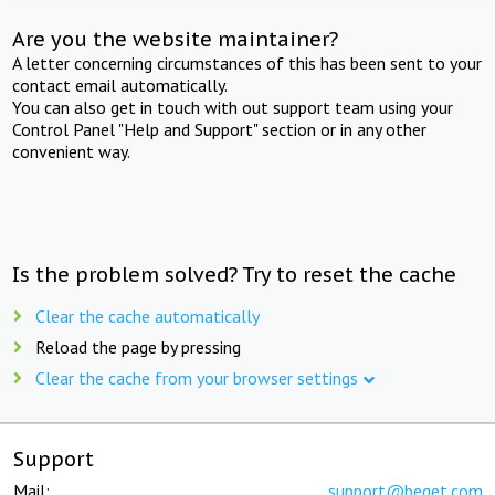
Are you the website maintainer?
A letter concerning circumstances of this has been sent to your
contact email automatically.
You can also get in touch with out support team using your
Control Panel "Help and Support" section or in any other
convenient way.
Is the problem solved? Try to reset the cache
Clear the cache automatically
Reload the page by pressing
Clear the cache from your browser settings
Support
Mail:
support@beget.com