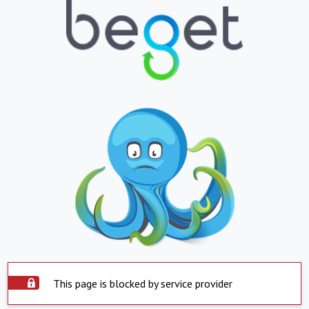
This page is blocked by service provider