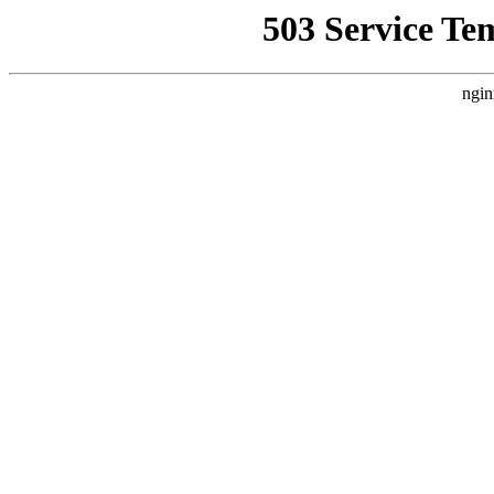
503 Service Te
ngin